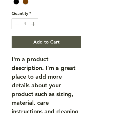
Quantity
*
Add to Cart
I'm a product 
description. I'm a great 
place to add more 
details about your 
product such as sizing, 
material, care 
instructions and cleaning 
instructions.