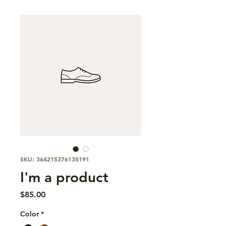
SKU: 364215376135191
I'm a product
Price
$85.00
Color
*