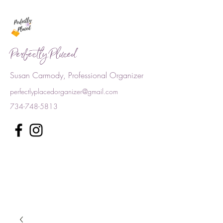
Perfectly Placed
Susan Carmody, Professional Organizer
perfectlyplacedorganizer@gmail.com
734-748-5813